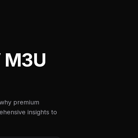
V M3U
d why premium
ehensive insights to