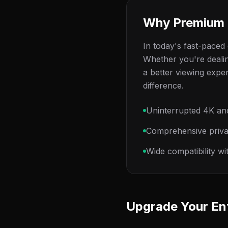
Why Premium 
In today's fast-paced d
Whether you're dealin
a better viewing expe
difference.
Uninterrupted 4K an
Comprehensive privac
Wide compatibility w
Upgrade Your En