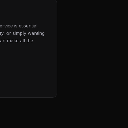
rvice is essential.
ty, or simply wanting
can make all the