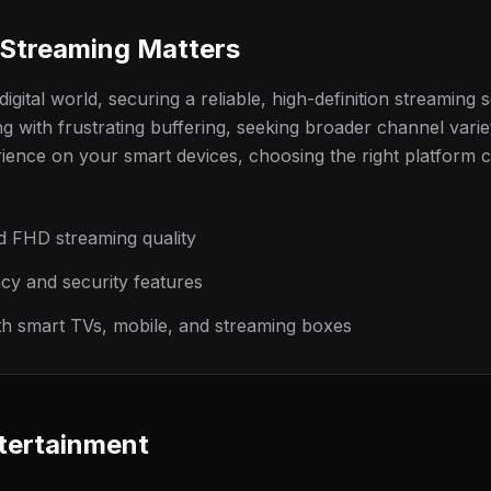
Streaming Matters
igital world, securing a reliable, high-definition streaming se
g with frustrating buffering, seeking broader channel varie
rience on your smart devices, choosing the right platform 
d FHD streaming quality
y and security features
ith smart TVs, mobile, and streaming boxes
tertainment