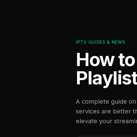
IPTV GUIDES & NEWS
How to
Playlis
A complete guide on
services are better 
elevate your streami