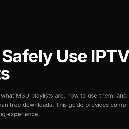
 Safely Use IPT
ts
 what M3U playlists are, how to use them, an
than free downloads. This guide provides compr
ng experience.