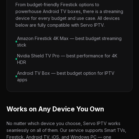
From budget-friendly Firestick options to
powerhouse Android TV boxes, there is a streaming
device for every budget and use case. All devices
below are fully compatible with Servo IPTV.
Amazon Firestick 4K Max — best budget streaming
stick
Nvidia Shield TV Pro — best performance for 4K
HDR
Android TV Box — best budget option for IPTV
apps
Works on Any Device You Own
No matter which device you choose, Servo IPTV works
seamlessly on all of them. Our service supports Smart TVs,
Firestick, Android TV, iOS, and Windows PC — one