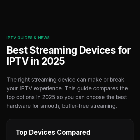
IPTV GUIDES & NEWS
Best Streaming Devices for
IPTV in 2025
The right streaming device can make or break
your IPTV experience. This guide compares the
top options in 2025 so you can choose the best
hardware for smooth, buffer-free streaming.
Top Devices Compared